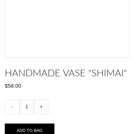
HANDMADE VASE "SHIMAI"
$58.00
-
+
ADD TO BAG