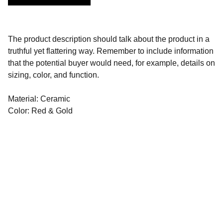
The product description should talk about the product in a
truthful yet flattering way. Remember to include information
that the potential buyer would need, for example, details on
sizing, color, and function.
Material: Ceramic
Color: Red & Gold