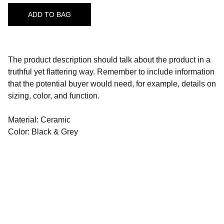
ADD TO BAG
The product description should talk about the product in a
truthful yet flattering way. Remember to include information
that the potential buyer would need, for example, details on
sizing, color, and function.
Material: Ceramic
Color: Black & Grey