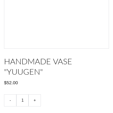
HANDMADE VASE
"YUUGEN"
$52.00
-
+